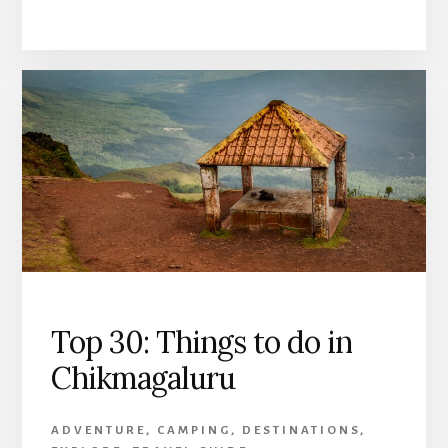
Top 30: Things to do in
Chikmagaluru
ADVENTURE
,
CAMPING
,
DESTINATIONS
,