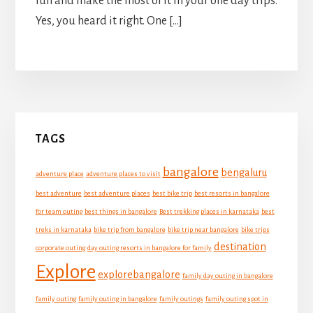
fun and make the most of it in your one day trips.
Yes, you heard it right. One […]
Primary
TAGS
Sidebar
bangalore
bengaluru
adventure place
adventure places to visit
best adventure
best adventure places
best bike trip
best resorts in bangalore
for team outing
best things in bangalore
Best trekking places in karnataka
best
treks in karnataka
bike trip from bangalore
bike trip near bangalore
bike trips
destination
corporate outing
day outing resorts in bangalore for family
Explore
explorebangalore
family day outing in bangalore
family outing
family outing in bangalore
family outings
family outing spot in