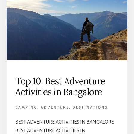
Top 10: Best Adventure
Activities in Bangalore
CAMPING
,
ADVENTURE
,
DESTINATIONS
BEST ADVENTURE ACTIVITIES IN BANGALORE
BEST ADVENTURE ACTIVITIES IN