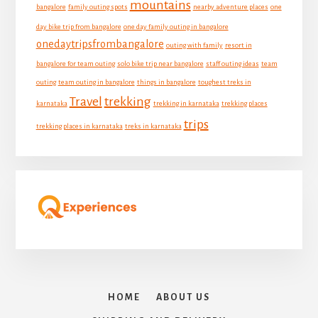
mountains
bangalore
family outing spots
nearby adventure places
one
day bike trip from bangalore
one day family outing in bangalore
onedaytripsfrombangalore
outing with family
resort in
bangalore for team outing
solo bike trip near bangalore
staff outing ideas
team
outing
team outing in bangalore
things in bangalore
toughest treks in
Travel
trekking
karnataka
trekking in karnataka
trekking places
trips
trekking places in karnataka
treks in karnataka
HOME
ABOUT US