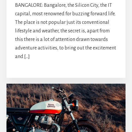
BANGALORE: Bangalore, the Silicon City, the IT
capital, most renowned for buzzing forward life.
The place is not popular just its conventional
lifestyle and weather, the secret is, apart from
this there is a lot of attention drawn towards
adventure activities, to bring out the excitement
and […]