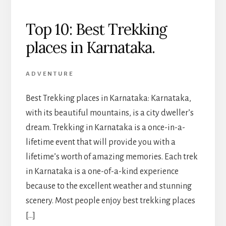
Top 10: Best Trekking
places in Karnataka.
ADVENTURE
Best Trekking places in Karnataka: Karnataka,
with its beautiful mountains, is a city dweller’s
dream. Trekking in Karnataka is a once-in-a-
lifetime event that will provide you with a
lifetime’s worth of amazing memories. Each trek
in Karnataka is a one-of-a-kind experience
because to the excellent weather and stunning
scenery. Most people enjoy best trekking places
[…]