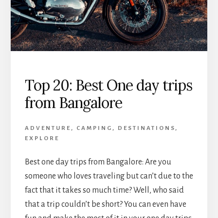
Top 20: Best One day trips
from Bangalore
ADVENTURE
,
CAMPING
,
DESTINATIONS
,
EXPLORE
Best one day trips from Bangalore: Are you
someone who loves traveling but can’t due to the
fact that it takes so much time? Well, who said
that a trip couldn’t be short? You can even have