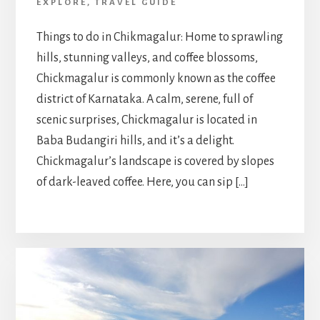
EXPLORE
,
TRAVEL GUIDE
Things to do in Chikmagalur: Home to sprawling
hills, stunning valleys, and coffee blossoms,
Chickmagalur is commonly known as the coffee
district of Karnataka. A calm, serene, full of
scenic surprises, Chickmagalur is located in
Baba Budangiri hills, and it’s a delight.
Chickmagalur’s landscape is covered by slopes
of dark-leaved coffee. Here, you can sip […]