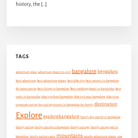
history, the […]
Primary
TAGS
Sidebar
bangalore
bengaluru
adventure place
adventure places to visit
best adventure
best adventure places
best bike trip
best resorts in bangalore
for team outing
best things in bangalore
Best trekking places in karnataka
best
treks in karnataka
bike trip from bangalore
bike trip near bangalore
bike trips
destination
corporate outing
day outing resorts in bangalore for family
Explore
explorebangalore
family day outing in bangalore
family outing
family outing in bangalore
family outings
family outing spot in
mountains
bangalore
family outing spots
nearby adventure places
one