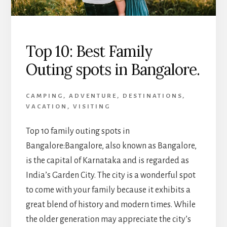
Top 10: Best Family
Outing spots in Bangalore.
CAMPING
,
ADVENTURE
,
DESTINATIONS
,
VACATION
,
VISITING
Top 10 family outing spots in
Bangalore:Bangalore, also known as Bangalore,
is the capital of Karnataka and is regarded as
India’s Garden City. The city is a wonderful spot
to come with your family because it exhibits a
great blend of history and modern times. While
the older generation may appreciate the city’s