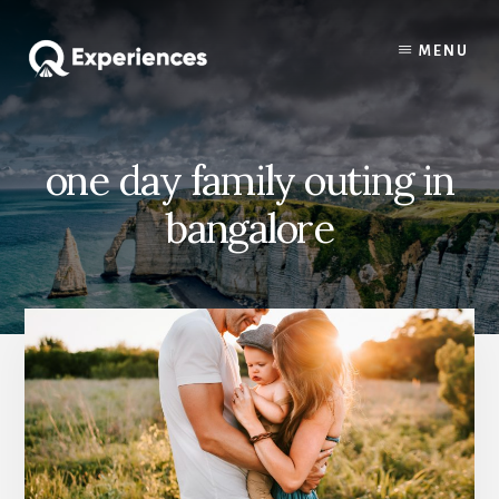
Skip
Skip
to
to
MENU
content
primary
sidebar
one day family outing in
bangalore