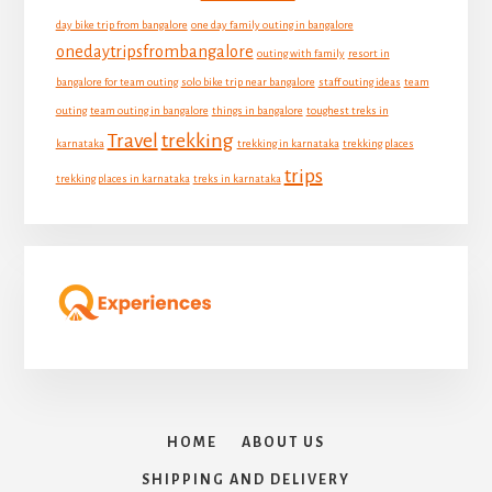
day bike trip from bangalore
one day family outing in bangalore
onedaytripsfrombangalore
outing with family
resort in
bangalore for team outing
solo bike trip near bangalore
staff outing ideas
team
outing
team outing in bangalore
things in bangalore
toughest treks in
Travel
trekking
karnataka
trekking in karnataka
trekking places
trips
trekking places in karnataka
treks in karnataka
HOME
ABOUT US
SHIPPING AND DELIVERY