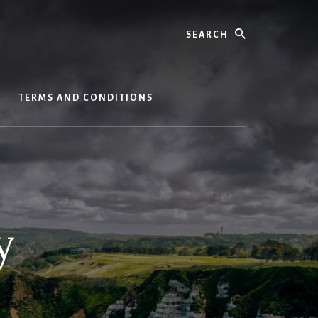
Search
S
TERMS AND CONDITIONS
y