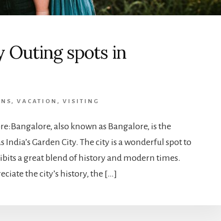
y Outing spots in
ONS
,
VACATION
,
VISITING
re:Bangalore, also known as Bangalore, is the
 India’s Garden City. The city is a wonderful spot to
ibits a great blend of history and modern times.
iate the city’s history, the […]