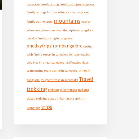
bangalore
family outing
family outing in bangalore
family outings
family outing spot in bangalore
mountains
family outing spots
nearby
adventure places
one day bike trip from bangalore
one day family outing in bangalore
onedaytripsfrombangalore
outing
with family
resort in bangalore for team outing
solo bike trip near bangalore
staff outing ideas
team outing
team outing in bangalore
things in
Travel
bangalore
toughest treks in karnataka
trekking
trekking in karnataka
trekking
places
trekking places in karnataka
treks in
trips
karnataka