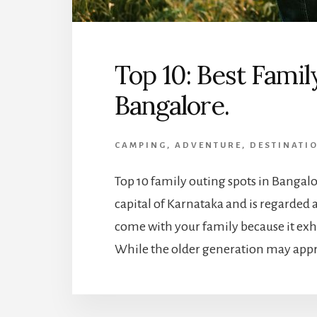
Top 10: Best Famil
Bangalore.
CAMPING
,
ADVENTURE
,
DESTINATI
Top 10 family outing spots in Bangalo
capital of Karnataka and is regarded as
come with your family because it exh
While the older generation may apprec