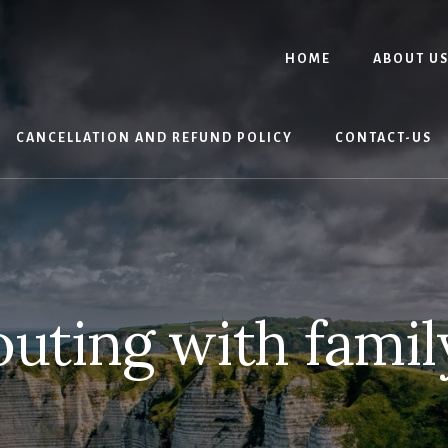
HOME
ABOUT U
CANCELLATION AND REFUND POLICY
CONTACT-US
outing with famil