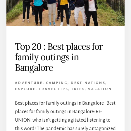
Top 20 : Best places for
family outings in
Bangalore
ADVENTURE
,
CAMPING
,
DESTINATIONS
,
EXPLORE
,
TRAVEL TIPS
,
TRIPS
,
VACATION
Best places for family outings in Bangalore : Best
places for family outings in Bangalore: RE-
UNION, who isn’t getting agitated listening to
this word! The pandemic has surely antagonized