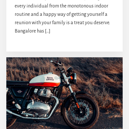
every individual from the monotonous indoor
routine and a happy way of getting yourself a
reunion with your family is a treat you deserve.
Bangalore has […]