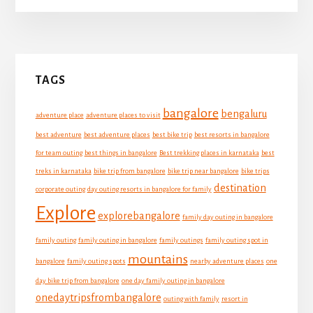
Primary
TAGS
Sidebar
bangalore
bengaluru
adventure place
adventure places to visit
best adventure
best adventure places
best bike trip
best resorts in bangalore
for team outing
best things in bangalore
Best trekking places in karnataka
best
treks in karnataka
bike trip from bangalore
bike trip near bangalore
bike trips
destination
corporate outing
day outing resorts in bangalore for family
Explore
explorebangalore
family day outing in bangalore
family outing
family outing in bangalore
family outings
family outing spot in
mountains
bangalore
family outing spots
nearby adventure places
one
day bike trip from bangalore
one day family outing in bangalore
onedaytripsfrombangalore
outing with family
resort in