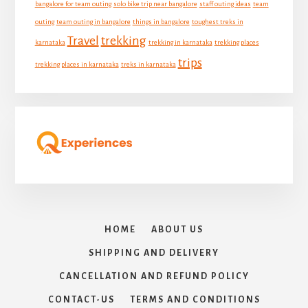
bangalore for team outing
solo bike trip near bangalore
staff outing ideas
team
outing
team outing in bangalore
things in bangalore
toughest treks in
Travel
trekking
karnataka
trekking in karnataka
trekking places
trips
trekking places in karnataka
treks in karnataka
HOME
ABOUT US
SHIPPING AND DELIVERY
CANCELLATION AND REFUND POLICY
CONTACT-US
TERMS AND CONDITIONS