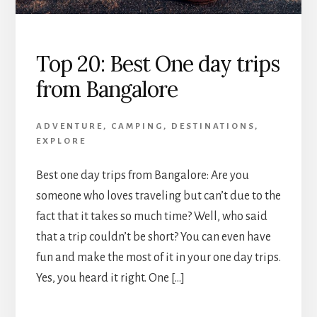
Top 20: Best One day trips
from Bangalore
ADVENTURE
,
CAMPING
,
DESTINATIONS
,
EXPLORE
Best one day trips from Bangalore: Are you
someone who loves traveling but can’t due to the
fact that it takes so much time? Well, who said
that a trip couldn’t be short? You can even have
fun and make the most of it in your one day trips.
Yes, you heard it right. One […]