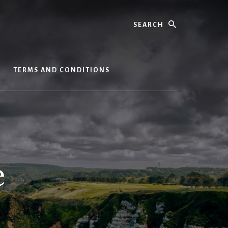
Search
S
TERMS AND CONDITIONS
e