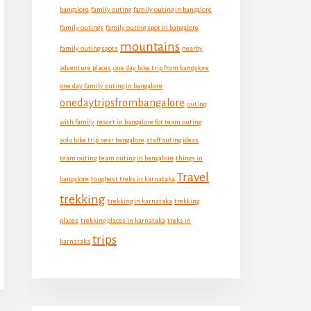
bangalore
family outing
family outing in bangalore
family outings
family outing spot in bangalore
mountains
family outing spots
nearby
adventure places
one day bike trip from bangalore
one day family outing in bangalore
onedaytripsfrombangalore
outing
with family
resort in bangalore for team outing
solo bike trip near bangalore
staff outing ideas
team outing
team outing in bangalore
things in
Travel
bangalore
toughest treks in karnataka
trekking
trekking in karnataka
trekking
places
trekking places in karnataka
treks in
trips
karnataka