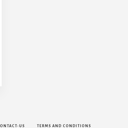
ONTACT-US
TERMS AND CONDITIONS