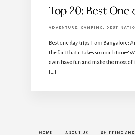
Top 20: Best One 
ADVENTURE
,
CAMPING
,
DESTINATI
Best one day trips from Bangalore: A
the fact that it takes so much time? We
even have fun and make the most of it 
[…]
HOME
ABOUT US
SHIPPING AND