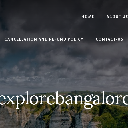
HOME
ABOUT U
CANCELLATION AND REFUND POLICY
CONTACT-US
explorebangalor