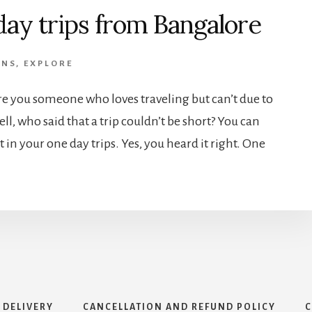
day trips from Bangalore
ONS
,
EXPLORE
re you someone who loves traveling but can’t due to
ll, who said that a trip couldn’t be short? You can
in your one day trips. Yes, you heard it right. One
 DELIVERY
CANCELLATION AND REFUND POLICY
C