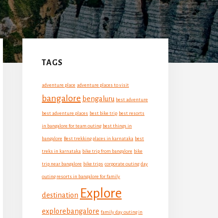
Primary
Sidebar
TAGS
adventure place
adventure places to visit
bangalore
bengaluru
best adventure
best adventure places
best bike trip
best resorts
in bangalore for team outing
best things in
bangalore
Best trekking places in karnataka
best
treks in karnataka
bike trip from bangalore
bike
trip near bangalore
bike trips
corporate outing
day
outing resorts in bangalore for family
Explore
destination
explorebangalore
family day outing in