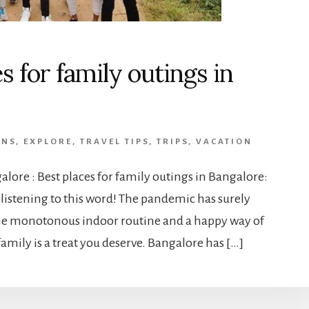
s for family outings in
ONS
,
EXPLORE
,
TRAVEL TIPS
,
TRIPS
,
VACATION
alore : Best places for family outings in Bangalore:
listening to this word! The pandemic has surely
he monotonous indoor routine and a happy way of
amily is a treat you deserve. Bangalore has […]