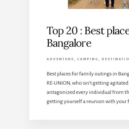
Top 20 : Best place
Bangalore
ADVENTURE
,
CAMPING
,
DESTINATI
Best places for family outings in Bang
RE-UNION, who isn’t getting agitated 
antagonized every individual from t
getting yourself a reunion with your f