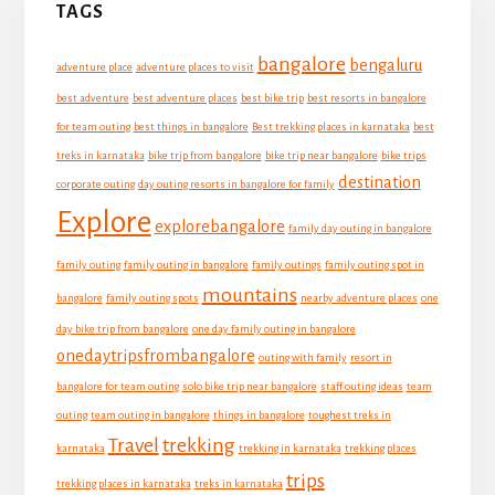
TAGS
Sidebar
bangalore
bengaluru
adventure place
adventure places to visit
best adventure
best adventure places
best bike trip
best resorts in bangalore
for team outing
best things in bangalore
Best trekking places in karnataka
best
treks in karnataka
bike trip from bangalore
bike trip near bangalore
bike trips
destination
corporate outing
day outing resorts in bangalore for family
Explore
explorebangalore
family day outing in bangalore
family outing
family outing in bangalore
family outings
family outing spot in
mountains
bangalore
family outing spots
nearby adventure places
one
day bike trip from bangalore
one day family outing in bangalore
onedaytripsfrombangalore
outing with family
resort in
bangalore for team outing
solo bike trip near bangalore
staff outing ideas
team
outing
team outing in bangalore
things in bangalore
toughest treks in
Travel
trekking
karnataka
trekking in karnataka
trekking places
trips
trekking places in karnataka
treks in karnataka