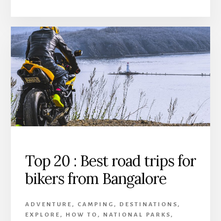
Top 20 : Best road trips for
bikers from Bangalore
ADVENTURE
,
CAMPING
,
DESTINATIONS
,
EXPLORE
,
HOW TO
,
NATIONAL PARKS
,