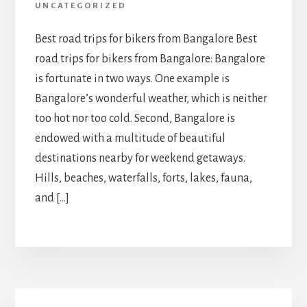
UNCATEGORIZED
Best road trips for bikers from Bangalore Best
road trips for bikers from Bangalore: Bangalore
is fortunate in two ways. One example is
Bangalore’s wonderful weather, which is neither
too hot nor too cold. Second, Bangalore is
endowed with a multitude of beautiful
destinations nearby for weekend getaways.
Hills, beaches, waterfalls, forts, lakes, fauna,
and […]
Primary