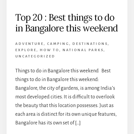
Top 20 : Best things to do
in Bangalore this weekend
ADVENTURE
,
CAMPING
,
DESTINATIONS
,
EXPLORE
,
HOW TO
,
NATIONAL PARKS
,
UNCATEGORIZED
Things to do in Bangalore this weekend Best
things to do in Bangalore this weekend:
Bangalore, the city of gardens, is among India’s
most developed cities. It is difficult to overlook
the beauty that this location possesses. Just as
each area is distinct for its own unique features,
Bangalore has its own set of […]