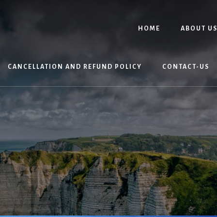
HOME
ABOUT U
CANCELLATION AND REFUND POLICY
CONTACT-US