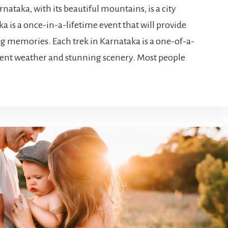
nataka, with its beautiful mountains, is a city
a is a once-in-a-lifetime event that will provide
ng memories. Each trek in Karnataka is a one-of-a-
lent weather and stunning scenery. Most people