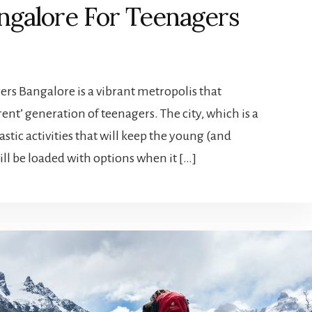
angalore For Teenagers
ers Bangalore is a vibrant metropolis that
rent’ generation of teenagers. The city, which is a
astic activities that will keep the young (and
ill be loaded with options when it […]