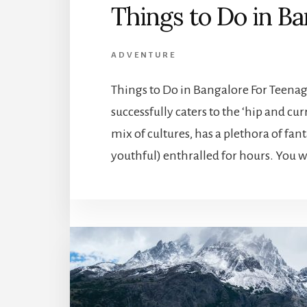
Things to Do in B
ADVENTURE
Things to Do in Bangalore For Teenag
successfully caters to the ‘hip and cur
mix of cultures, has a plethora of fant
youthful) enthralled for hours. You w