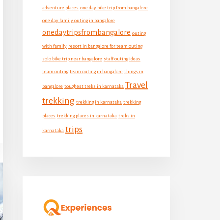
adventure places
one day bike trip from bangalore
one day family outing in bangalore
onedaytripsfrombangalore
outing
with family
resort in bangalore for team outing
solo bike trip near bangalore
staff outing ideas
team outing
team outing in bangalore
things in
Travel
bangalore
toughest treks in karnataka
trekking
trekking in karnataka
trekking
places
trekking places in karnataka
treks in
trips
karnataka