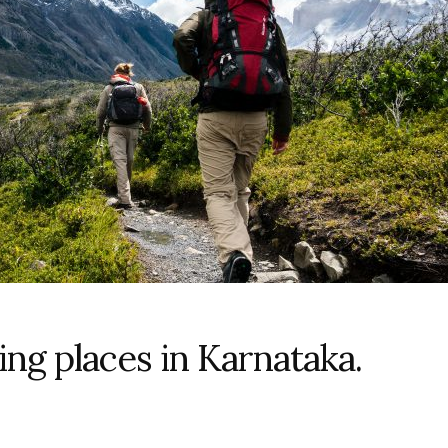
ing places in Karnataka.