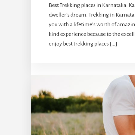
Best Trekking places in Karnataka: Kar
dweller’s dream. Trekking in Karnatak
you with a lifetime’s worth of amazi
kind experience because to the excel
enjoy best trekking places […]