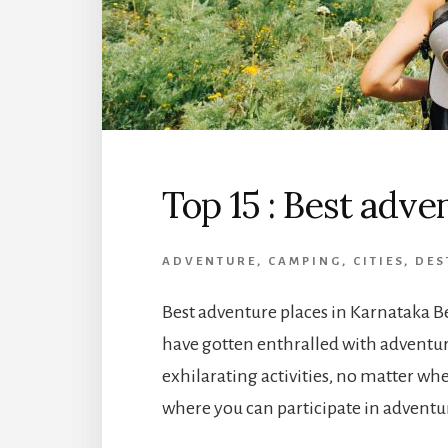
Top 15 : Best adve
ADVENTURE
,
CAMPING
,
CITIES
,
DES
Best adventure places in Karnataka Be
have gotten enthralled with adventur
exhilarating activities, no matter wher
where you can participate in adventur