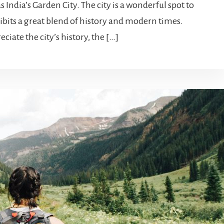
 India’s Garden City. The city is a wonderful spot to
ibits a great blend of history and modern times.
iate the city’s history, the […]