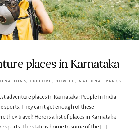
nture places in Karnataka
TINATIONS
,
EXPLORE
,
HOW TO
,
NATIONAL PARKS
st adventure places in Karnataka: People in India
e sports. They can’t get enough of these
e they travel! Here is a list of places in Karnataka
e sports. The state is home to some of the […]