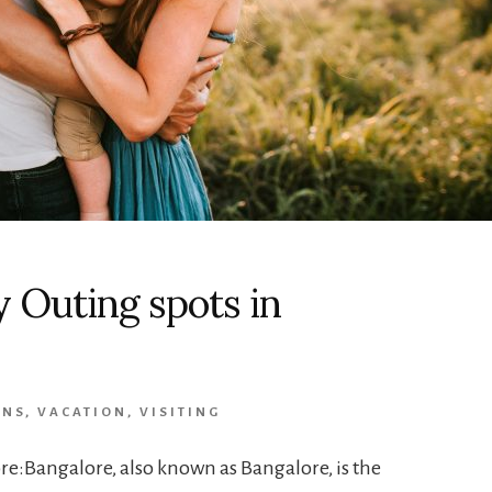
y Outing spots in
ONS
,
VACATION
,
VISITING
re:Bangalore, also known as Bangalore, is the