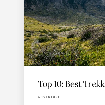
Top 10: Best Trekk
ADVENTURE