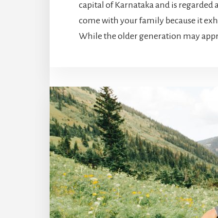
capital of Karnataka and is regarded as
come with your family because it exh
While the older generation may apprec