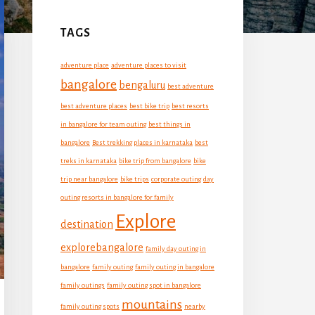
Primary
Sidebar
TAGS
adventure place
adventure places to visit
bangalore
bengaluru
best adventure
best adventure places
best bike trip
best resorts
in bangalore for team outing
best things in
bangalore
Best trekking places in karnataka
best
treks in karnataka
bike trip from bangalore
bike
trip near bangalore
bike trips
corporate outing
day
outing resorts in bangalore for family
Explore
destination
explorebangalore
family day outing in
bangalore
family outing
family outing in bangalore
family outings
family outing spot in bangalore
mountains
family outing spots
nearby