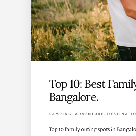
Top 10: Best Famil
Bangalore.
CAMPING
,
ADVENTURE
,
DESTINATI
Top 10 family outing spots in Bangalo