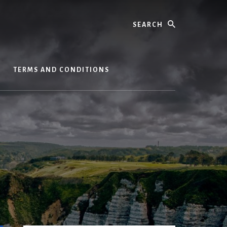
Search
S
TERMS AND CONDITIONS