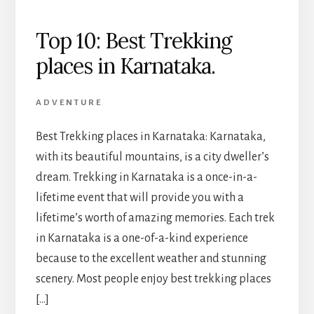
Top 10: Best Trekking
places in Karnataka.
ADVENTURE
Best Trekking places in Karnataka: Karnataka,
with its beautiful mountains, is a city dweller’s
dream. Trekking in Karnataka is a once-in-a-
lifetime event that will provide you with a
lifetime’s worth of amazing memories. Each trek
in Karnataka is a one-of-a-kind experience
because to the excellent weather and stunning
scenery. Most people enjoy best trekking places
[…]