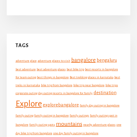
Primary
TAGS
Sidebar
bangalore
bengaluru
adventure place
adventure places to visit
best adventure
best adventure places
best bike trip
best resorts in bangalore
for team outing
best things in bangalore
Best trekking places in karnataka
best
treks in karnataka
bike trip from bangalore
bike trip near bangalore
bike trips
destination
corporate outing
day outing resorts in bangalore for family
Explore
explorebangalore
family day outing in bangalore
family outing
family outing in bangalore
family outings
family outing spot in
mountains
bangalore
family outing spots
nearby adventure places
one
day bike trip from bangalore
one day family outing in bangalore