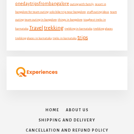
onedaytripsfrombangalore
outing with family
resort in
bangalore for team outing
solo bike trip near bangalore
staff outing ideas
team
outing
team outing in bangalore
things in bangalore
toughest treks in
Travel
trekking
karnataka
trekking in karnataka
trekking places
trips
trekking places in karnataka
treks in karnataka
HOME
ABOUT US
SHIPPING AND DELIVERY
CANCELLATION AND REFUND POLICY