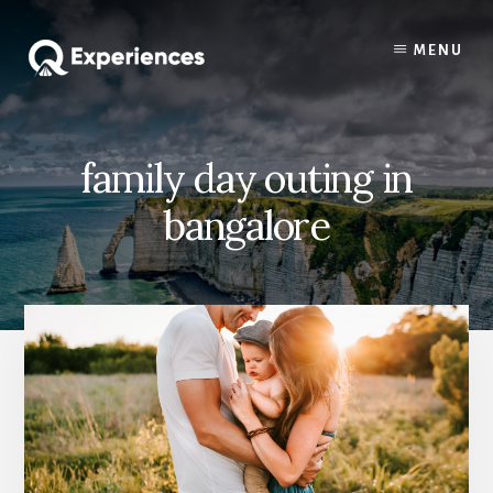
Skip
Skip
to
to
MENU
content
primary
sidebar
family day outing in
bangalore