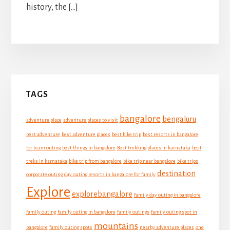
history, the […]
Primary
TAGS
Sidebar
bangalore
bengaluru
adventure place
adventure places to visit
best adventure
best adventure places
best bike trip
best resorts in bangalore
for team outing
best things in bangalore
Best trekking places in karnataka
best
treks in karnataka
bike trip from bangalore
bike trip near bangalore
bike trips
destination
corporate outing
day outing resorts in bangalore for family
Explore
explorebangalore
family day outing in bangalore
family outing
family outing in bangalore
family outings
family outing spot in
mountains
bangalore
family outing spots
nearby adventure places
one