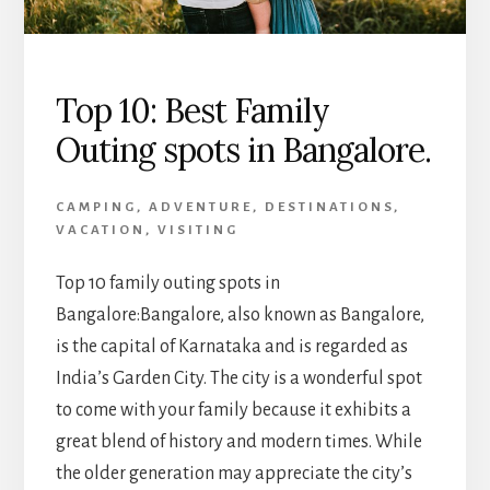
Top 10: Best Family
Outing spots in Bangalore.
CAMPING
,
ADVENTURE
,
DESTINATIONS
,
VACATION
,
VISITING
Top 10 family outing spots in
Bangalore:Bangalore, also known as Bangalore,
is the capital of Karnataka and is regarded as
India’s Garden City. The city is a wonderful spot
to come with your family because it exhibits a
great blend of history and modern times. While
the older generation may appreciate the city’s