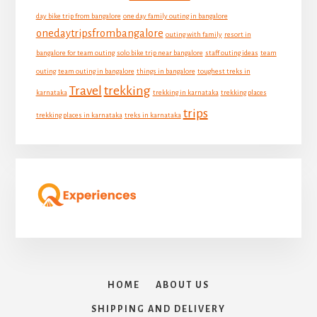
day bike trip from bangalore
one day family outing in bangalore
onedaytripsfrombangalore
outing with family
resort in
bangalore for team outing
solo bike trip near bangalore
staff outing ideas
team
outing
team outing in bangalore
things in bangalore
toughest treks in
Travel
trekking
karnataka
trekking in karnataka
trekking places
trips
trekking places in karnataka
treks in karnataka
HOME
ABOUT US
SHIPPING AND DELIVERY