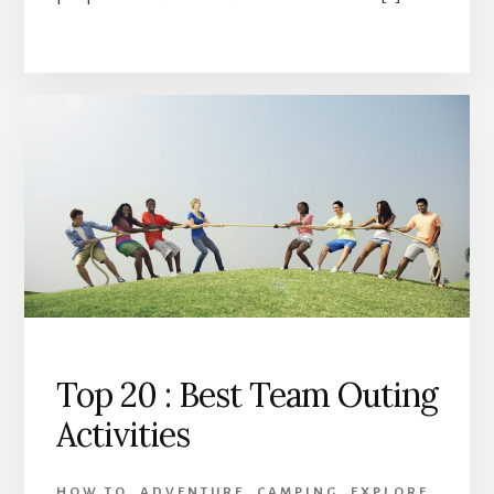
Top 20 : Best Team Outing
Activities
HOW TO
,
ADVENTURE
,
CAMPING
,
EXPLORE