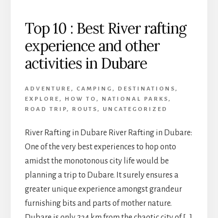
Top 10 : Best River rafting
experience and other
activities in Dubare
ADVENTURE
,
CAMPING
,
DESTINATIONS
,
EXPLORE
,
HOW TO
,
NATIONAL PARKS
,
ROAD TRIP
,
ROUTS
,
UNCATEGORIZED
River Rafting in Dubare River Rafting in Dubare:
One of the very best experiences to hop onto
amidst the monotonous city life would be
planning a trip to Dubare. It surely ensures a
greater unique experience amongst grandeur
furnishing bits and parts of mother nature.
Dubare is only 234 km from the chaotic city of […]