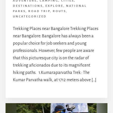
ADVENTURE
,
CAMPING
,
CITIES
,
DESTINATIONS
,
EXPLORE
,
NATIONAL
PARKS
,
ROAD TRIP
,
ROUTS
,
UNCATEGORIZED
Trekking Places near Bangalore Trekking Places
near Bangalore: Bangalore has always been a
popular choice for job seekers and young
professionals. However, few people are aware
that this picturesque city is on the radar of
trekking aficionados due to its magnificent
hiking paths. 1.Kumaraparvatha Trek : The
Kumar Parvatha walk, at 1712 meters above […]