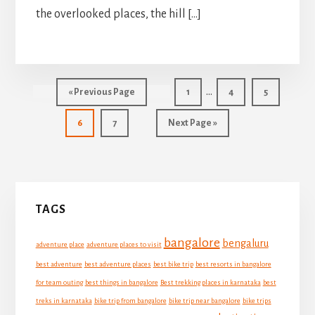
the overlooked places, the hill […]
Interim
…
Go
Go
Go
Go
«
Previous Page
1
4
5
pages
to
to
to
to
Go
Go
Go
page
page
page
6
7
Next Page »
omitted
to
to
to
page
page
Primary
TAGS
Sidebar
bangalore
bengaluru
adventure place
adventure places to visit
best adventure
best adventure places
best bike trip
best resorts in bangalore
for team outing
best things in bangalore
Best trekking places in karnataka
best
treks in karnataka
bike trip from bangalore
bike trip near bangalore
bike trips