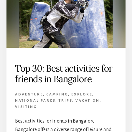
Top 30: Best activities for
friends in Bangalore
ADVENTURE
,
CAMPING
,
EXPLORE
,
NATIONAL PARKS
,
TRIPS
,
VACATION
,
VISITING
Best activities for friends in Bangalore:
Bangalore offers a diverse range of leisure and