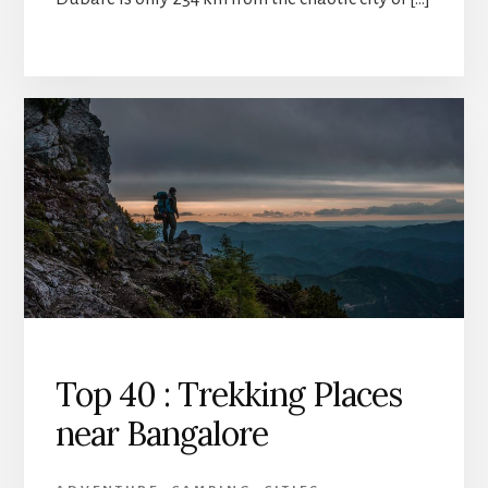
Top 40 : Trekking Places
near Bangalore