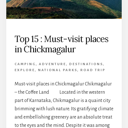
Top 15 : Must-visit places
in Chickmagalur
CAMPING
,
ADVENTURE
,
DESTINATIONS
,
EXPLORE
,
NATIONAL PARKS
,
ROAD TRIP
Must-visit places in Chickmagalur Chikmagalur
– the Coffee Land Located in the western
part of Karnataka, Chikmagalur is a quaint city
brimming with lush nature. Its gratifying climate
and embellishing greenery are an absolute treat
to the eyes and the mind. Despite it was among