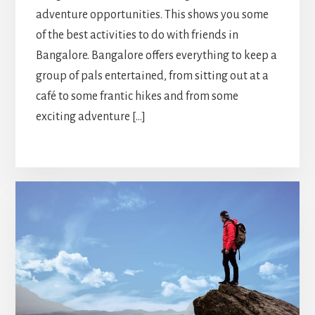
adventure opportunities. This shows you some
of the best activities to do with friends in
Bangalore. Bangalore offers everything to keep a
group of pals entertained, from sitting out at a
café to some frantic hikes and from some
exciting adventure […]