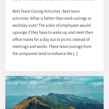
Best Team Outing Activities : Best team
activities: What is better than work outings or
workday outs? The ardor of employees would
upsurge if they have to wake up and meet their
office mates for a day out or picnic instead of
meetings and works. These team outings from
the companies tend to enhance the […]