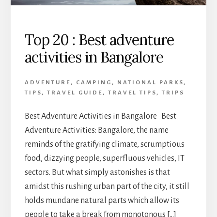
Top 20 : Best adventure
activities in Bangalore
ADVENTURE
,
CAMPING
,
NATIONAL PARKS
,
TIPS
,
TRAVEL GUIDE
,
TRAVEL TIPS
,
TRIPS
Best Adventure Activities in Bangalore Best
Adventure Activities: Bangalore, the name
reminds of the gratifying climate, scrumptious
food, dizzying people, superfluous vehicles, IT
sectors. But what simply astonishes is that
amidst this rushing urban part of the city, it still
holds mundane natural parts which allow its
people to take a break from monotonous […]