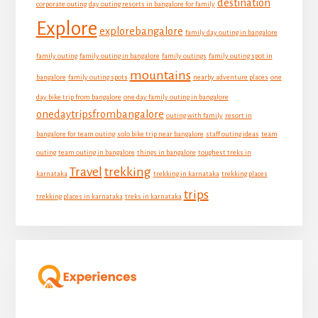
destination
corporate outing
day outing resorts in bangalore for family
Explore
explorebangalore
family day outing in bangalore
family outing
family outing in bangalore
family outings
family outing spot in
mountains
bangalore
family outing spots
nearby adventure places
one
day bike trip from bangalore
one day family outing in bangalore
onedaytripsfrombangalore
outing with family
resort in
bangalore for team outing
solo bike trip near bangalore
staff outing ideas
team
outing
team outing in bangalore
things in bangalore
toughest treks in
Travel
trekking
karnataka
trekking in karnataka
trekking places
trips
trekking places in karnataka
treks in karnataka